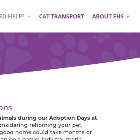
ED HELP?
CAT TRANSPORT
ABOUT FHS
ons
mals during our Adoption Days at
considering rehoming your pet,
 good home could take months or
an be a particularly traumatic