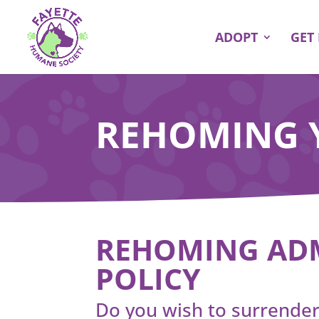
ADOPT
GET
REHOMING 
REHOMING AD
POLICY
Do you wish to surrender