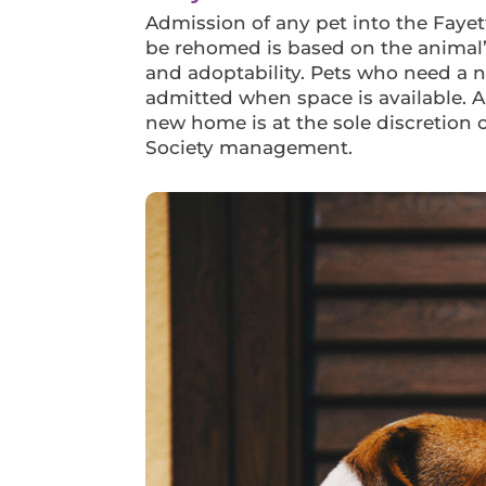
Admission of any pet into the Faye
be rehomed is based on the animal’
and adoptability. Pets who need a
admitted when space is available. 
new home is at the sole discretion
Society management.