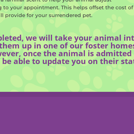
ing to your appointment. This helps offset the cost o
ill provide for your surrendered pet.
pleted, we will take your animal i
hem up in one of our foster homes
ever, once the animal is admitted i
 be able to update you on their sta