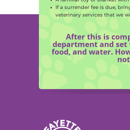
If a surrender fee is due, br
veterinary services that we w
After this is com
department and set t
food, and water. How
not