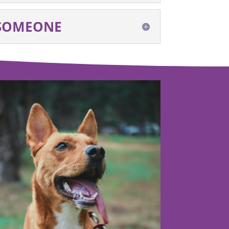
 SOMEONE