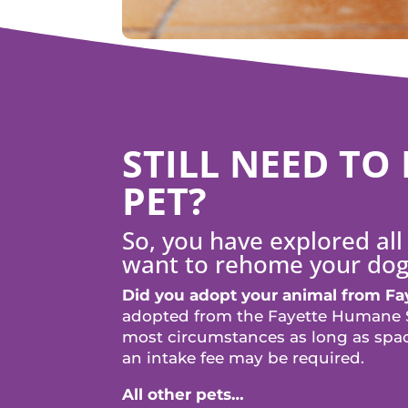
STILL NEED T
PET?
So, you have explored all 
want to rehome your dog
Did you adopt your animal from F
adopted from the Fayette Humane S
most circumstances as long as space
an intake fee may be required.
All other pets…