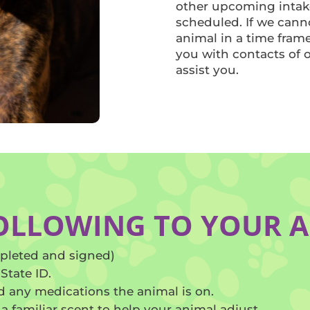
other upcoming intak
scheduled. If we cann
animal in a time fram
you with contacts of 
assist you.
FOLLOWING TO YOUR 
pleted and signed)
State ID.
 any medications the animal is on.
 a familiar scent to help your animal adjust