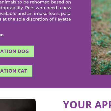
 animals to be rehomed based on
adoptability. Pets who need a new
ilable and an intake fee is paid.
at the sole discretion of Fayette
on
CATION DOG
CATION CAT
YOUR AP