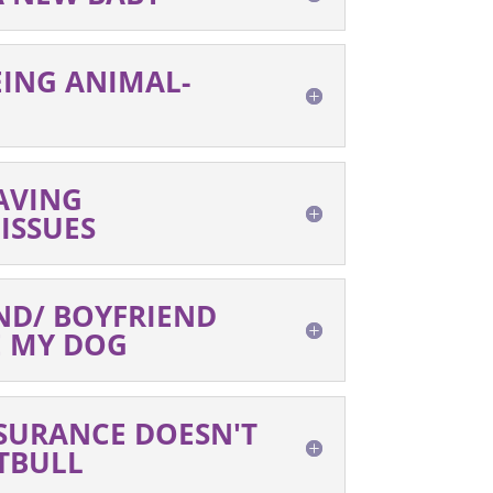
EING ANIMAL-
AVING
ISSUES
ND/ BOYFRIEND
E MY DOG
SURANCE DOESN'T
TBULL