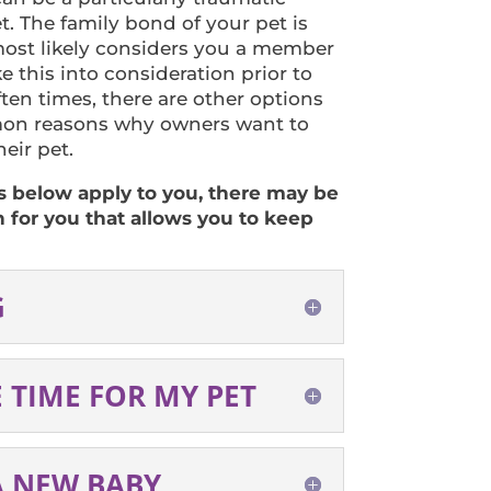
t. The family bond of your pet is
ost likely considers you a member
ake this into consideration prior to
ten times, there are other options
on reasons why owners want to
eir pet.
ns below apply to you, there may be
n for you that allows you to keep
G
E TIME FOR MY PET
A NEW BABY