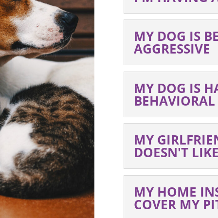
MY DOG IS B
AGGRESSIVE
MY DOG IS H
BEHAVIORAL 
MY GIRLFRIE
DOESN'T LIK
MY HOME IN
COVER MY PI