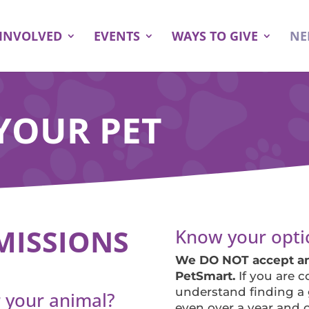
 INVOLVED
EVENTS
WAYS TO GIVE
NE
YOUR PET
MISSIONS
Know your opti
We DO NOT accept ani
PetSmart.
If you are 
understand finding a
 your animal?
even over a year and c