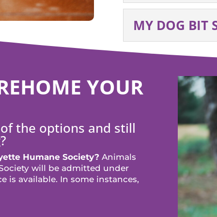
MY DOG BIT
O REHOME YOUR
of the options and still
?
ayette Humane Society?
Animals
ociety will be admitted under
 is available. In some instances,