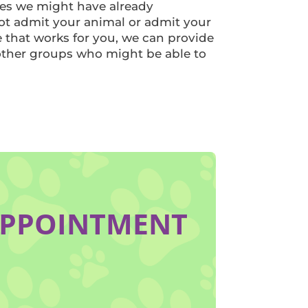
es we might have already
ot admit your animal or admit your
e that works for you, we can provide
other groups who might be able to
APPOINTMENT