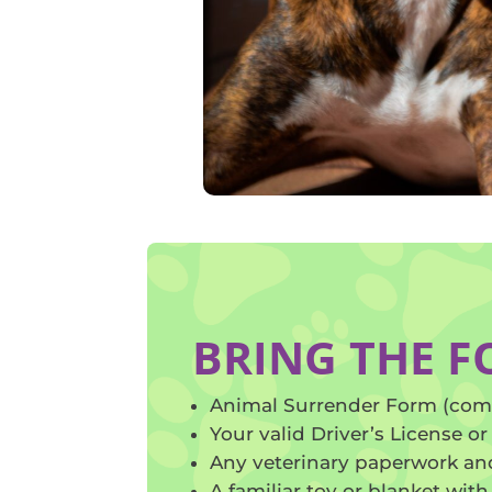
BRING THE 
Animal Surrender Form (com
Your valid Driver’s License or 
Any veterinary paperwork and
A familiar toy or blanket with