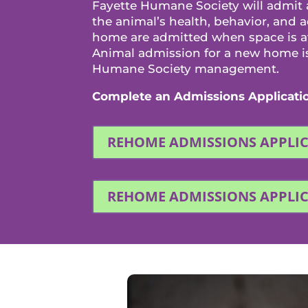
Fayette Humane Society will admit
the animal’s health, behavior, and 
home are admitted when space is ava
Animal admission for a new home is 
Humane Society management.
Complete an Admissions Applicati
REHOME ADMISSIONS APPLI
REHOME ADMISSIONS APPLI