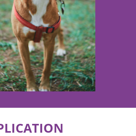
PLICATION