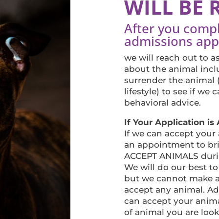
WILL BE 
After you comp
admissions appl
we will reach out to 
about the animal incl
surrender the animal 
lifestyle) to see if we
behavioral advice.
If Your Application i
If we can accept your
an appointment to br
ACCEPT ANIMALS durin
We will do our best to
but we cannot make a
accept any animal. Ad
can accept your anima
of animal you are loo