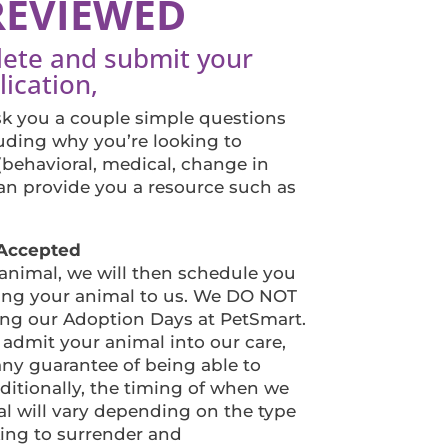
REVIEWED
lete and submit your
ication,
ask you a couple simple questions
uding why you’re looking to
(behavioral, medical, change in
 can provide you a resource such as
s Accepted
 animal, we will then schedule you
ing your animal to us. We DO NOT
g our Adoption Days at PetSmart.
 admit your animal into our care,
ny guarantee of being able to
ditionally, the timing of when we
l will vary depending on the type
king to surrender and