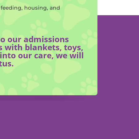
f feeding, housing, and
nto our admissions
 with blankets, toys,
nto our care, we will
tus.