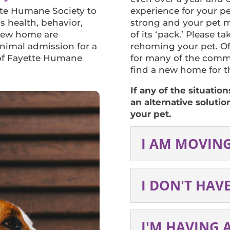
tte Humane Society to
experience for your pe
s health, behavior,
strong and your pet m
 new home are
of its ‘pack.’ Please t
Animal admission for a
rehoming your pet. Of
 of Fayette Humane
for many of the comm
find a new home for th
If any of the situatio
an alternative solutio
your pet.
I AM MOVIN
I DON'T HAV
I'M HAVING 