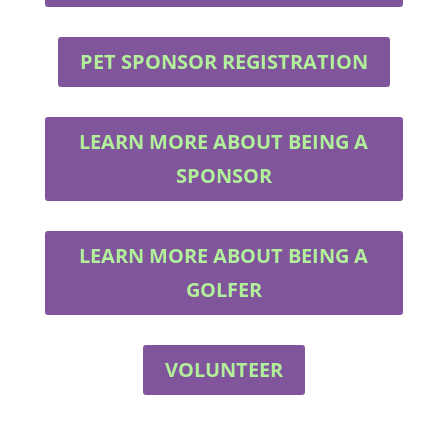
PET SPONSOR REGISTRATION
LEARN MORE ABOUT BEING A
SPONSOR
LEARN MORE ABOUT BEING A
GOLFER
VOLUNTEER