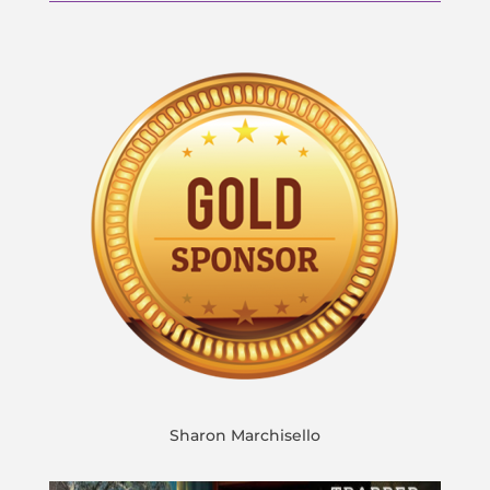
Sharon Marchisello