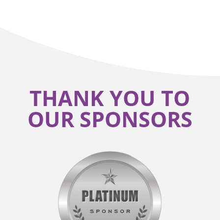
THANK YOU TO
OUR SPONSORS