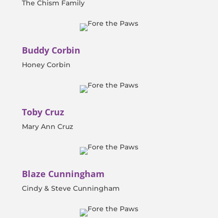
The Chism Family
Buddy Corbin
Honey Corbin
Toby Cruz
Mary Ann Cruz
Blaze Cunningham
Cindy & Steve Cunningham