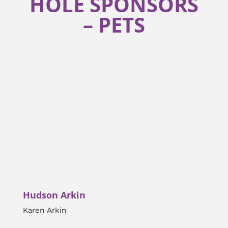
HOLE SPONSORS
– PETS
Hudson Arkin
Karen Arkin