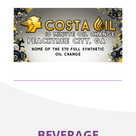
BEVERAGE