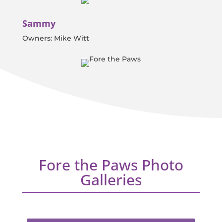
Sammy
Owners: Mike Witt
Fore the Paws Photo
Galleries