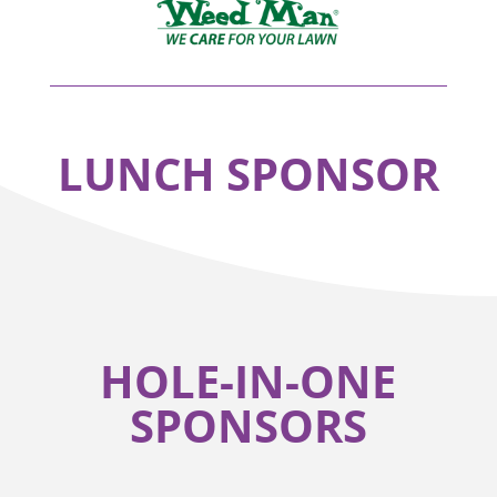
LUNCH SPONSOR
HOLE-IN-ONE
SPONSORS