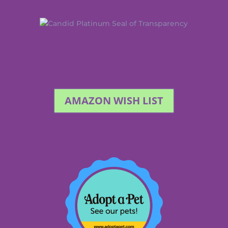
AMAZON WISH LIST