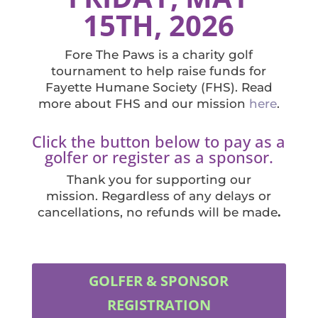
15TH, 2026
Fore The Paws is a charity golf
tournament to help raise funds for
Fayette Humane Society (FHS). Read
more about FHS and our mission
here
.
Click the button below to pay as a
golfer or register as a sponsor.
Thank you for supporting our
mission. Regardless of any delays or
cancellations, no refunds will be made
.
GOLFER & SPONSOR
REGISTRATION