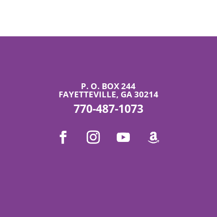
P. O. BOX 244
FAYETTEVILLE, GA 30214
770-487-1073