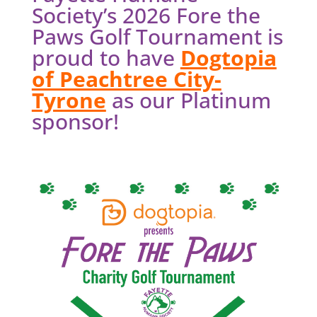
Society’s 2026 Fore the
Paws Golf Tournament is
proud to have
Dogtopia
of Peachtree City-
Tyrone
as our Platinum
sponsor!