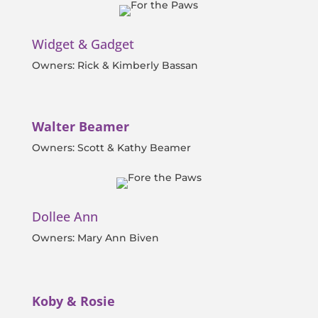
Widget & Gadget
Owners: Rick & Kimberly Bassan
Walter Beamer
Owners: Scott & Kathy Beamer
Dollee Ann
Owners: Mary Ann Biven
Koby & Rosie