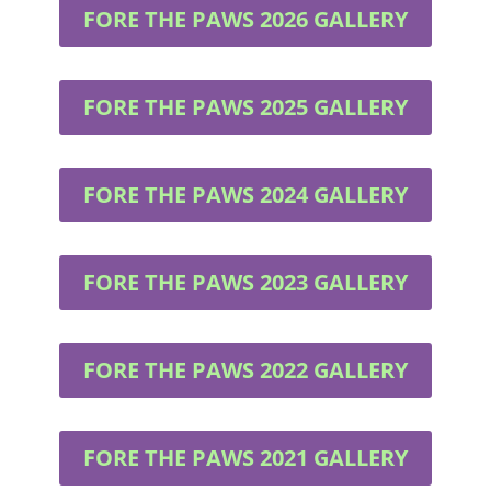
FORE THE PAWS 2026 GALLERY
FORE THE PAWS 2025 GALLERY
FORE THE PAWS 2024 GALLERY
FORE THE PAWS 2023 GALLERY
FORE THE PAWS 2022 GALLERY
FORE THE PAWS 2021 GALLERY