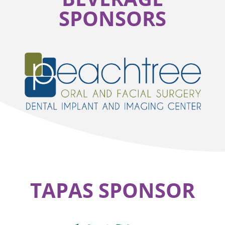
SPONSORS
TAPAS SPONSOR