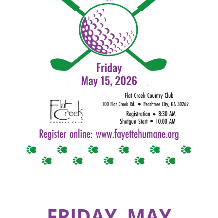
FRIDAY, MAY