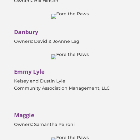
Owners: Bill Hinson
Danbury
Owners: David & JoAnne Lagi
Emmy Lyle
Kelsey and Dustin Lyle
Community Association Management, LLC
Maggie
Owners: Samantha Peironi