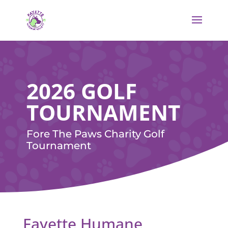
2026 GOLF
TOURNAMENT
Fore The Paws Charity Golf
Tournament
Fayette Humane