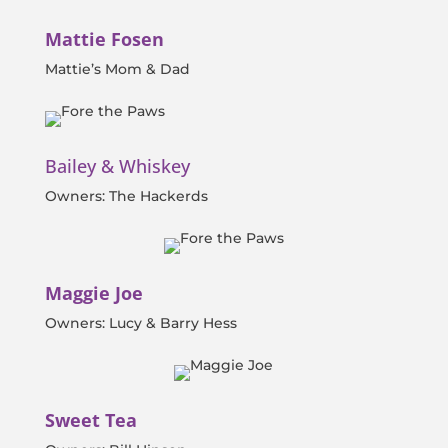
Mattie Fosen
Mattie’s Mom & Dad
Bailey & Whiskey
Owners: The Hackerds
Maggie Joe
Owners: Lucy & Barry Hess
Sweet Tea