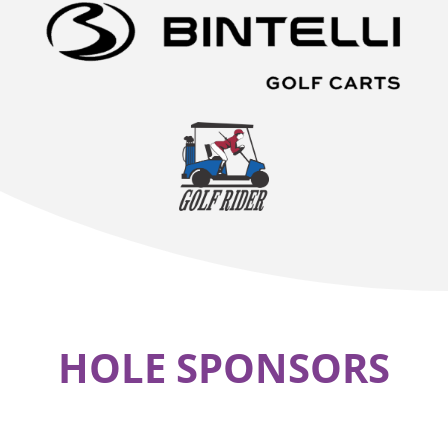
HOLE SPONSORS