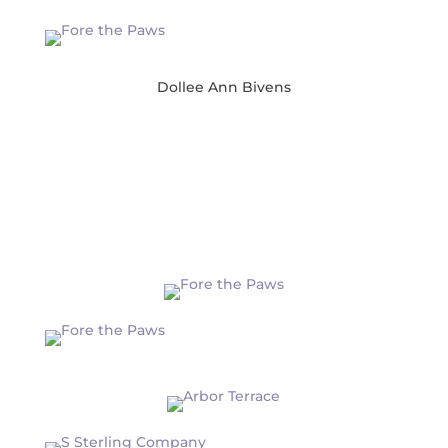
Dollee Ann Bivens