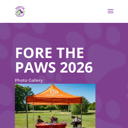
FORE THE
PAWS 2026
Photo Gallery