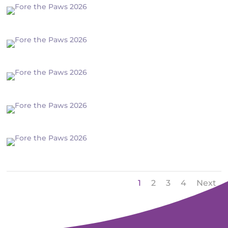
1
2
3
4
Next