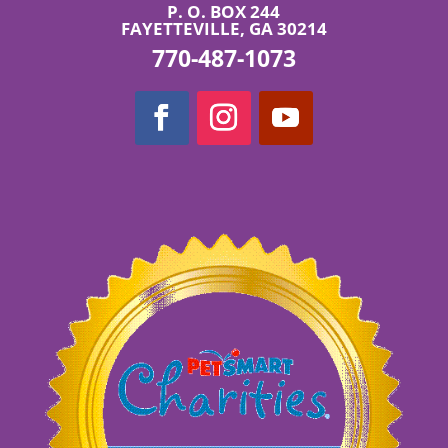
P. O. BOX 244
FAYETTEVILLE, GA 30214
770-487-1073